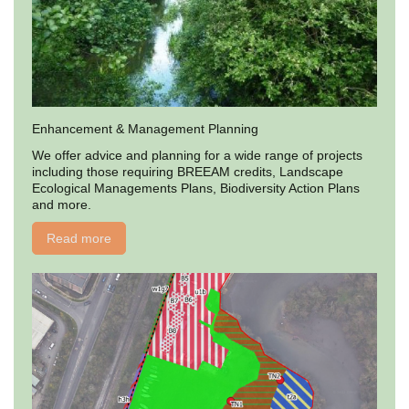
Enhancement & Management Planning
We offer advice and planning for a wide range of projects
including those requiring BREEAM credits, Landscape
Ecological Managements Plans, Biodiversity Action Plans
and more.
Read more