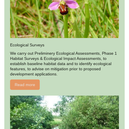
Ecological Surveys
We carry out Preliminery Ecological Assessments, Phase 1
Habitat Surveys & Ecological Impact Assessments, to
establish baseline habitat data and to identify ecological
features, to advise on mitigation prior to proposed
development applications.
Read more