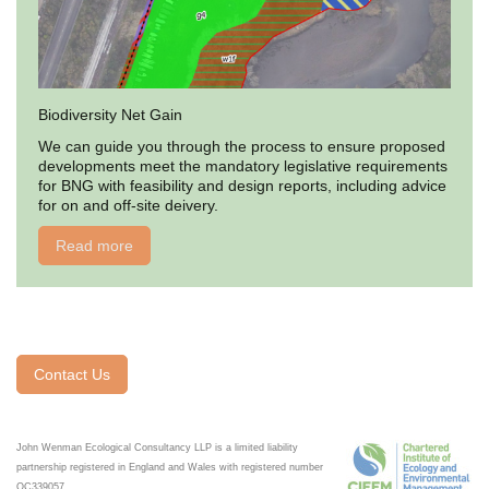
Biodiversity Net Gain
We can guide you through the process to ensure proposed
developments meet the mandatory legislative requirements
for BNG with feasibility and design reports, including advice
for on and off-site deivery.
Read more
Contact Us
John Wenman Ecological Consultancy LLP is a limited liability
partnership registered in England and Wales with registered number
OC339057.