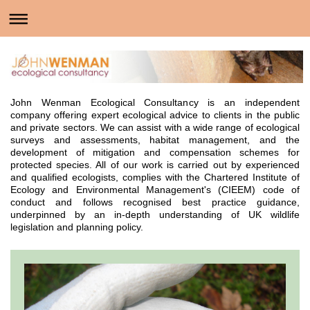
John Wenman Ecological Consultancy is an independent
company offering expert ecological advice to clients in the public
and private sectors. We can assist with a wide range of ecological
surveys and assessments, habitat management, and the
development of mitigation and compensation schemes for
protected species. All of our work is carried out by experienced
and qualified ecologists, complies with the Chartered Institute of
Ecology and Environmental Management's (CIEEM) code of
conduct and follows recognised best practice guidance,
underpinned by an in-depth understanding of UK wildlife
legislation and planning policy.