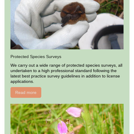
Protected Species Surveys
We carry out a wide range of protected species surveys, all
undertaken to a high professional standard following the
latest best practice survey guidelines in addition to license
applications.
Read more