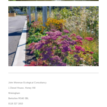
John Wenman Ecological Consultancy
1 Diesel House,
Honey Hill
Wokingham
Berkshire RG40 3BL
0118
327 1810