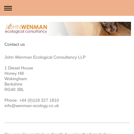
Contact us
John Wenman Ecological Consultancy LLP
1 Diesel House
Honey Hill
Wokingham
Berkshire
RG40 3BL
Phone: +44 (0)118 327 1810
info@wenman-ecology.co.uk