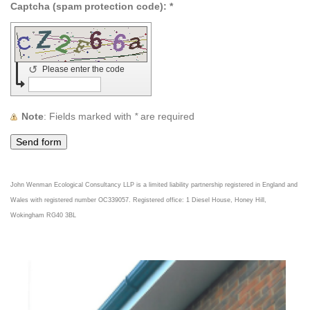
Captcha (spam protection code): *
↺
Please enter the code
Note
: Fields marked with
*
are required
John Wenman Ecological Consultancy LLP is a limited liability partnership registered in England and
Wales with registered number OC339057.
Registered office: 1 Diesel House, Honey Hill,
Wokingham RG40 3BL