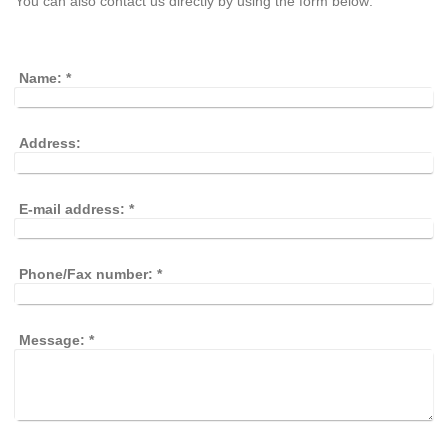
You can also contact us directly by using the form below:
Name:
*
Address:
E-mail address:
*
Phone/Fax number:
*
Message:
*